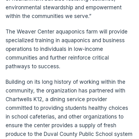
environmental stewardship and empowerment
within the communities we serve.”
The Weaver Center aquaponics farm will provide
specialized training in aquaponics and business
operations to individuals in low-income
communities and further reinforce critical
pathways to success.
Building on its long history of working within the
community, the organization has partnered with
Chartwells K12, a dining service provider
committed to providing students healthy choices
in school cafeterias, and other organizations to
ensure the center provides a supply of fresh
produce to the Duval County Public School system