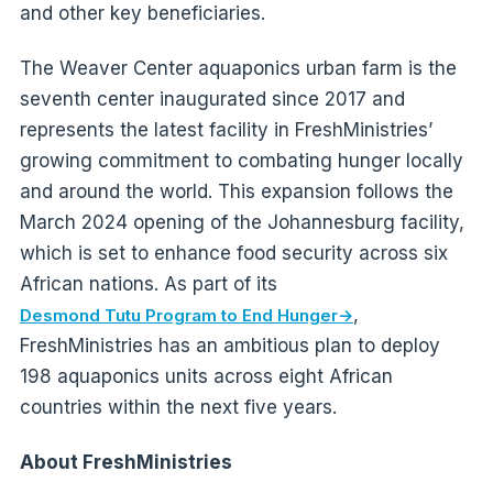
and other key beneficiaries.
The Weaver Center aquaponics urban farm is the
seventh center inaugurated since 2017 and
represents the latest facility in FreshMinistries’
growing commitment to combating hunger locally
and around the world. This expansion follows the
March 2024 opening of the Johannesburg facility,
which is set to enhance food security across six
African nations. As part of its
,
Desmond Tutu Program to End Hunger
FreshMinistries has an ambitious plan to deploy
198 aquaponics units across eight African
countries within the next five years.
About FreshMinistries