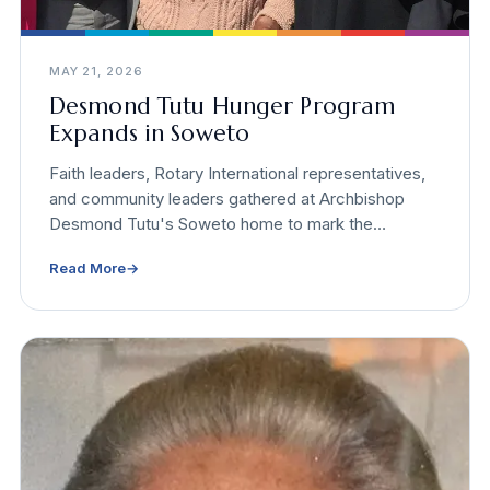
MAY 21, 2026
Desmond Tutu Hunger Program
Expands in Soweto
Faith leaders, Rotary International representatives,
and community leaders gathered at Archbishop
Desmond Tutu's Soweto home to mark the
expansion of the Desmond Tutu Programme to End
Read More
→
Global Hunger. Incoming Rotary International
President Yinka Babalola presented a $95,000
global grant on site.