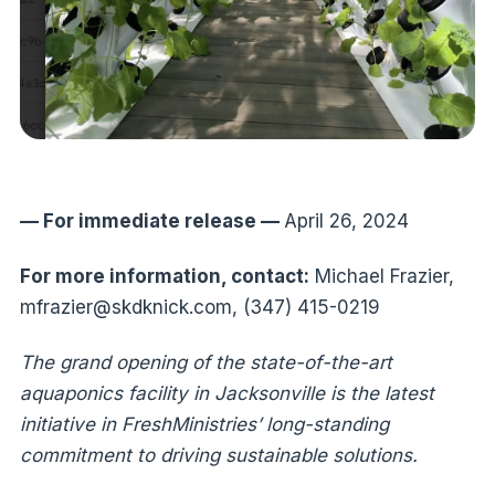
— For immediate release —
April 26, 2024
For more information, contact:
Michael Frazier,
mfrazier@skdknick.com, (347) 415-0219
The grand opening of the state-of-the-art
aquaponics facility in Jacksonville is the latest
initiative in FreshMinistries’ long-standing
commitment to driving sustainable solutions.