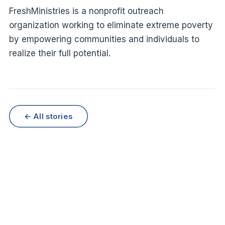
FreshMinistries is a nonprofit outreach
organization working to eliminate extreme poverty
by empowering communities and individuals to
realize their full potential.
← All stories