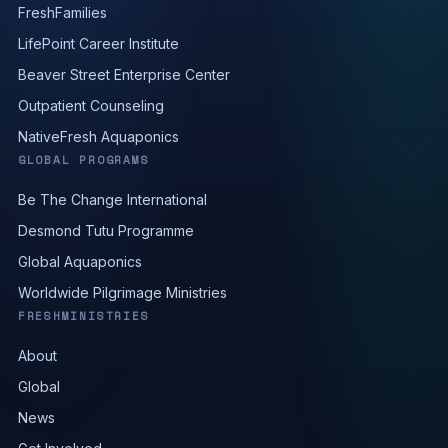
FreshFamilies
LifePoint Career Institute
Beaver Street Enterprise Center
Outpatient Counseling
NativeFresh Aquaponics
GLOBAL PROGRAMS
Be The Change International
Desmond Tutu Programme
Global Aquaponics
Worldwide Pilgrimage Ministries
FRESHMINISTRIES
About
Global
News