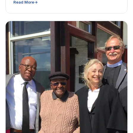
Read More
→