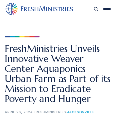
FreshMinistries Unveils
Innovative Weaver
Center Aquaponics
Urban Farm as Part of its
Mission to Eradicate
Poverty and Hunger
APRIL 26, 2024
·
FRESHMINISTRIES
·
JACKSONVILLE