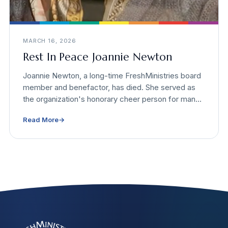
MARCH 16, 2026
Rest In Peace Joannie Newton
Joannie Newton, a long-time FreshMinistries board
member and benefactor, has died. She served as
the organization's honorary cheer person for many
years and supported causes that helped tens of
Read More
→
thousands of people.