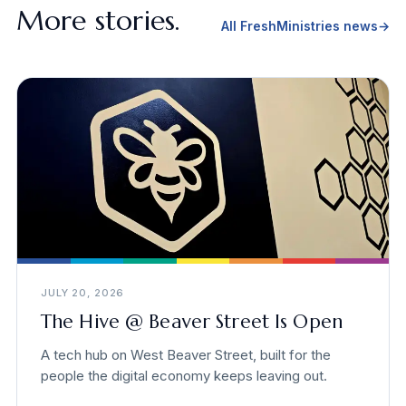
More stories.
All FreshMinistries news
→
JULY 20, 2026
The Hive @ Beaver Street Is Open
A tech hub on West Beaver Street, built for the
people the digital economy keeps leaving out.