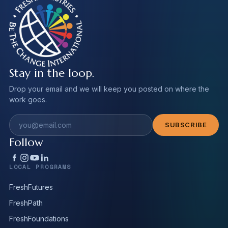
Stay in the loop.
Drop your email and we will keep you posted on where the
work goes.
Email address
SUBSCRIBE
Follow
LOCAL PROGRAMS
FreshFutures
FreshPath
FreshFoundations