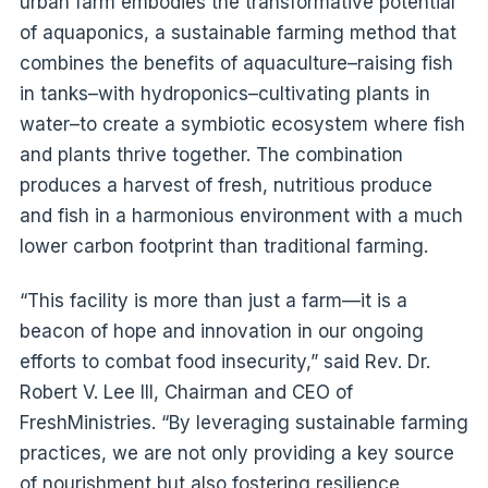
urban farm embodies the transformative potential
of aquaponics, a sustainable farming method that
combines the benefits of aquaculture–raising fish
in tanks–with hydroponics–cultivating plants in
water–to create a symbiotic ecosystem where fish
and plants thrive together. The combination
produces a harvest of fresh, nutritious produce
and fish in a harmonious environment with a much
lower carbon footprint than traditional farming.
“This facility is more than just a farm—it is a
beacon of hope and innovation in our ongoing
efforts to combat food insecurity,” said Rev. Dr.
Robert V. Lee III, Chairman and CEO of
FreshMinistries. “By leveraging sustainable farming
practices, we are not only providing a key source
of nourishment but also fostering resilience,