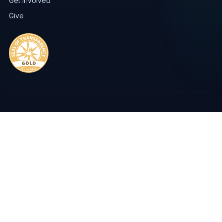
Get Involved
Give
FreshMinistries · Be The Change International · Jacksonville, FL
Privacy Policy
Copyright
Sources of Support
© Copyright 2026 | FreshMinistries, EIN #59-2967898