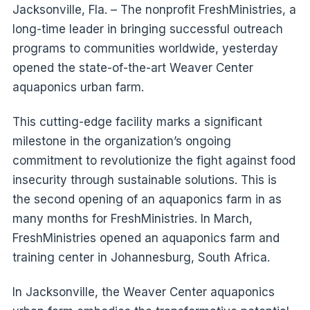
Jacksonville, Fla. – The nonprofit FreshMinistries, a
long-time leader in bringing successful outreach
programs to communities worldwide, yesterday
opened the state-of-the-art Weaver Center
aquaponics urban farm.
This cutting-edge facility marks a significant
milestone in the organization’s ongoing
commitment to revolutionize the fight against food
insecurity through sustainable solutions. This is
the second opening of an aquaponics farm in as
many months for FreshMinistries. In March,
FreshMinistries opened an aquaponics farm and
training center in Johannesburg, South Africa.
In Jacksonville, the Weaver Center aquaponics