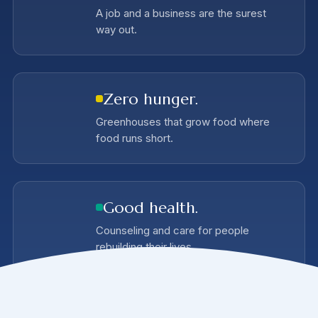
A job and a business are the surest
way out.
Zero hunger.
Greenhouses that grow food where
food runs short.
Good health.
Counseling and care for people
rebuilding their lives.