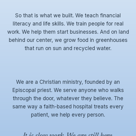
So that is what we built. We teach financial
literacy and life skills. We train people for real
work. We help them start businesses. And on land
behind our center, we grow food in greenhouses
that run on sun and recycled water.
We are a Christian ministry, founded by an
Episcopal priest. We serve anyone who walks
through the door, whatever they believe. The
same way a faith-based hospital treats every
patient, we help every person.