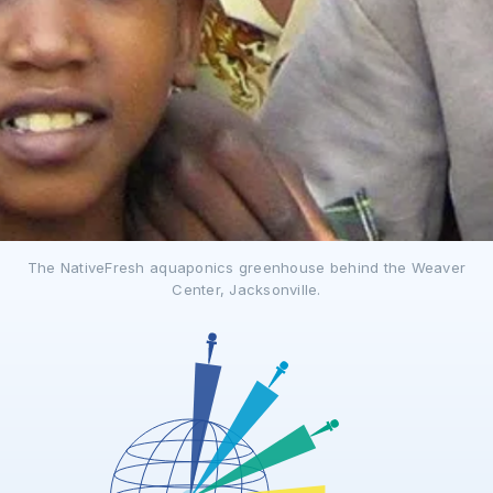
The NativeFresh aquaponics greenhouse behind the Weaver
Center, Jacksonville.