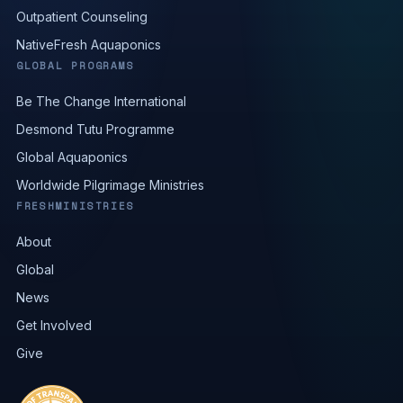
Outpatient Counseling
NativeFresh Aquaponics
GLOBAL PROGRAMS
Be The Change International
Desmond Tutu Programme
Global Aquaponics
Worldwide Pilgrimage Ministries
FRESHMINISTRIES
About
Global
News
Get Involved
Give