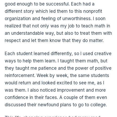
good enough to be successful. Each had a
different story which led them to this nonprofit
organization and feeling of unworthiness. I soon
realized that not only was my job to teach math in
an understandable way, but also to treat them with
respect and let them know that they do matter.
Each student learned differently, so I used creative
ways to help them learn. I taught them math, but
they taught me patience and the power of positive
reinforcement. Week by week, the same students
would return and looked excited to see me, as I
was them. I also noticed improvement and more
confidence in their faces. A couple of them even
discussed their newfound plans to go to college.