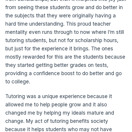
from seeing these students grow and do better in
the subjects that they were originally having a
hard time understanding. This proud teacher
mentality even runs through to now where I’m still
tutoring students, but not for scholarship hours,
but just for the experience it brings. The ones
mostly rewarded for this are the students because
they started getting better grades on tests,
providing a confidence boost to do better and go
to college.
Tutoring was a unique experience because it
allowed me to help people grow and it also
changed me by helping my ideals mature and
change. My act of tutoring benefits society
because it helps students who may not have