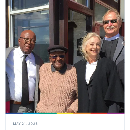
MAY 21, 2026