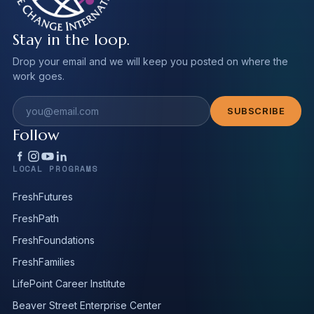
Stay in the loop.
Drop your email and we will keep you posted on where the
work goes.
Email address
SUBSCRIBE
Follow
LOCAL PROGRAMS
FreshFutures
FreshPath
FreshFoundations
FreshFamilies
LifePoint Career Institute
Beaver Street Enterprise Center