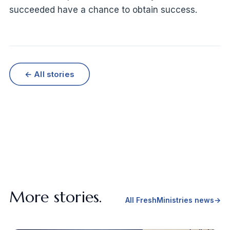
succeeded have a chance to obtain success.
← All stories
More stories.
All FreshMinistries news
→