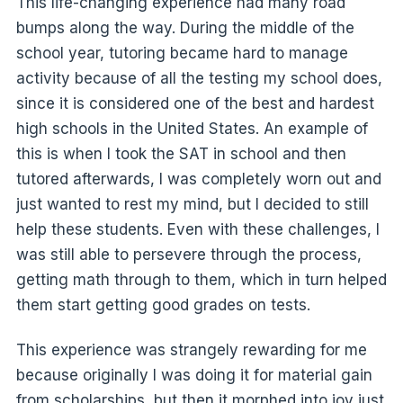
This life-changing experience had many road
bumps along the way. During the middle of the
school year, tutoring became hard to manage
activity because of all the testing my school does,
since it is considered one of the best and hardest
high schools in the United States. An example of
this is when I took the SAT in school and then
tutored afterwards, I was completely worn out and
just wanted to rest my mind, but I decided to still
help these students. Even with these challenges, I
was still able to persevere through the process,
getting math through to them, which in turn helped
them start getting good grades on tests.
This experience was strangely rewarding for me
because originally I was doing it for material gain
from scholarships, but then it morphed into joy just