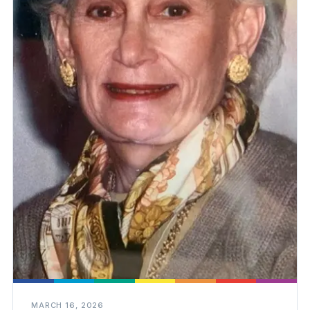
MARCH 16, 2026