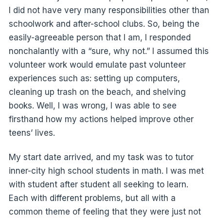
I did not have very many responsibilities other than
schoolwork and after-school clubs. So, being the
easily-agreeable person that I am, I responded
nonchalantly with a “sure, why not.” I assumed this
volunteer work would emulate past volunteer
experiences such as: setting up computers,
cleaning up trash on the beach, and shelving
books. Well, I was wrong, I was able to see
firsthand how my actions helped improve other
teens’ lives.
My start date arrived, and my task was to tutor
inner-city high school students in math. I was met
with student after student all seeking to learn.
Each with different problems, but all with a
common theme of feeling that they were just not