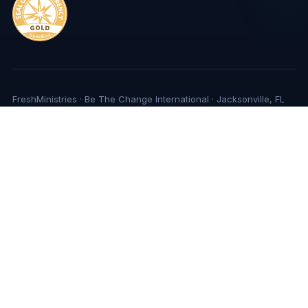
FreshMinistries · Be The Change International · Jacksonville, FL
Privacy Policy
Copyright
Sources of Support
© Copyright 2026 | FreshMinistries, EIN #59-2967898