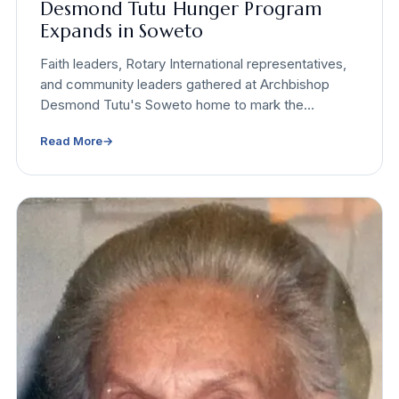
Desmond Tutu Hunger Program
Expands in Soweto
Faith leaders, Rotary International representatives,
and community leaders gathered at Archbishop
Desmond Tutu's Soweto home to mark the
expansion of the Desmond Tutu Programme to End
Read More
→
Global Hunger. Incoming Rotary International
President Yinka Babalola presented a $95,000
global grant on site.