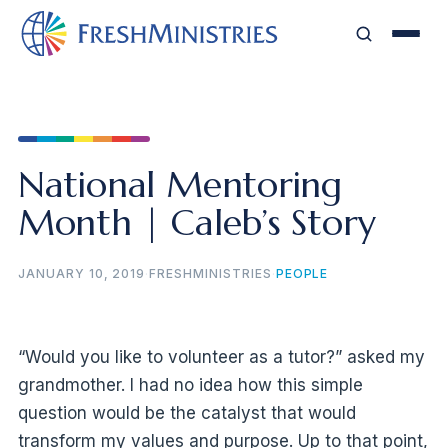
National Mentoring
Month | Caleb’s Story
JANUARY 10, 2019
·
FRESHMINISTRIES
·
PEOPLE
“Would you like to volunteer as a tutor?” asked my
grandmother. I had no idea how this simple
question would be the catalyst that would
transform my values and purpose. Up to that point,