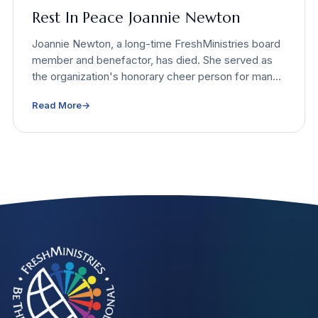
Rest In Peace Joannie Newton
Joannie Newton, a long-time FreshMinistries board
member and benefactor, has died. She served as
the organization's honorary cheer person for many
years and supported causes that helped tens of
Read More
→
thousands of people.