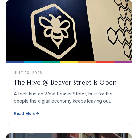
JULY 20, 2026
The Hive @ Beaver Street Is Open
A tech hub on West Beaver Street, built for the
people the digital economy keeps leaving out.
Read More
→